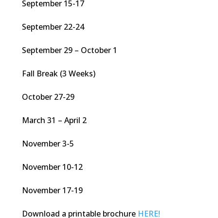
September 15-17
September 22-24
September 29 – October 1
Fall Break (3 Weeks)
October 27-29
March 31 – April 2
November 3-5
November 10-12
November 17-19
Download a printable brochure
HERE!