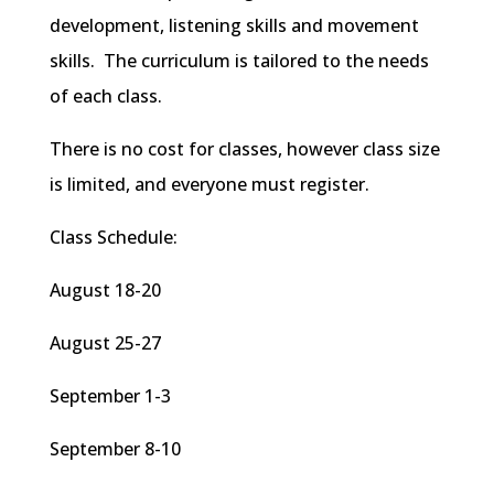
development, listening skills and movement
skills. The curriculum is tailored to the needs
of each class.
There is no cost for classes, however class size
is limited, and everyone must register.
Class Schedule:
August 18-20
August 25-27
September 1-3
September 8-10