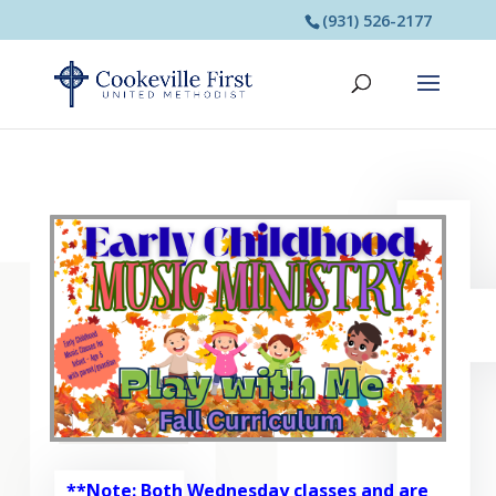
(931) 526-2177
**Note: Both Wednesday classes and are