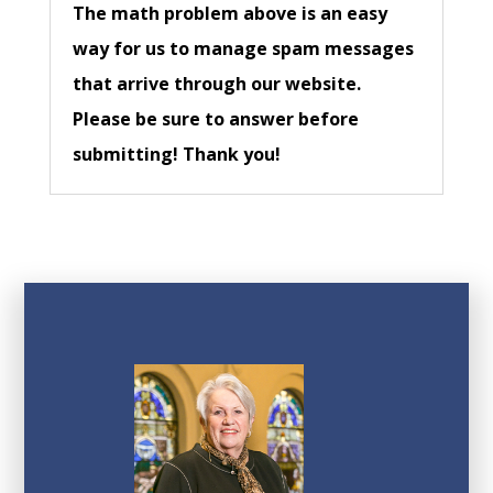
The math problem above is an easy
way for us to manage spam messages
that arrive through our website.
Please be sure to answer before
submitting! Thank you!