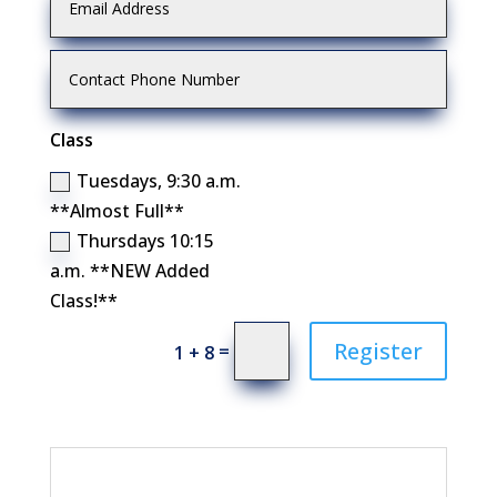
Class
Tuesdays, 9:30 a.m.
**Almost Full**
Thursdays 10:15
a.m. **NEW Added
Class!**
Register
=
1 + 8