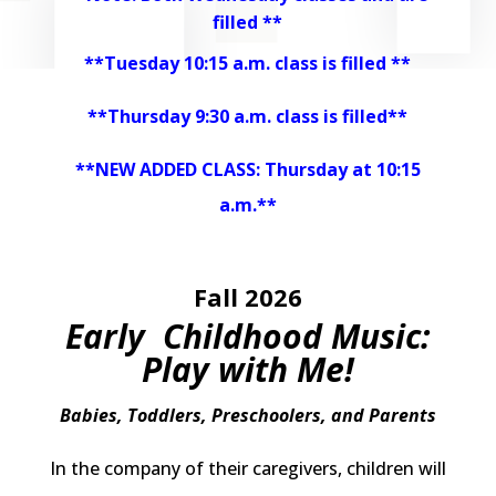
filled **
**Tuesday 10:15 a.m. class is filled **
**Thursday 9:30 a.m. class is filled**
**NEW ADDED CLASS: Thursday at 10:15
a.m.**
Fall 2026
Early Childhood Music:
Play with Me!
Babies, Toddlers, Preschoolers, and Parents
In the company of their caregivers, children will