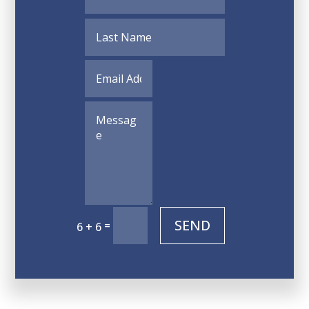
SEND
=
6 + 6