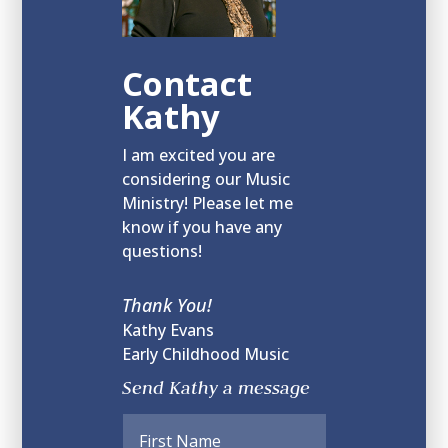
Contact
Kathy
I am excited you are
considering our Music
Ministry! Please let me
know if you have any
questions!
Thank You!
Kathy Evans
Early Childhood Music
Send Kathy a message