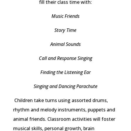
fill their class time with:
Music Friends
Story Time
Animal Sounds
Call and Response Singing
Finding the Listening Ear
Singing and Dancing Parachute
Children take turns using assorted drums,
rhythm and melody instruments, puppets and
animal friends. Classroom activities will foster
musical skills, personal growth, brain