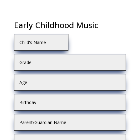
Early Childhood Music