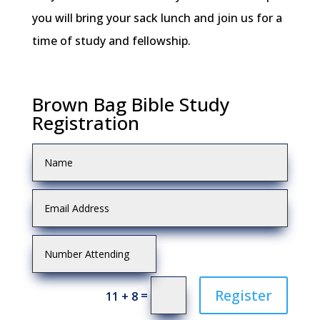
you will bring your sack lunch and join us for a
time of study and fellowship.
Brown Bag Bible Study
Registration
Register
=
11 + 8