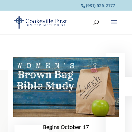
(931) 526-2177
Begins October 17