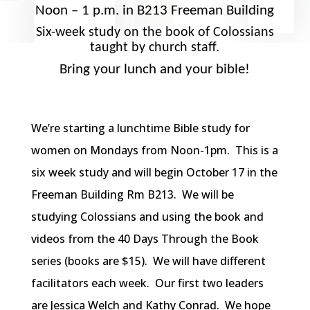
Noon – 1 p.m. in B213 Freeman Building
Six-week study on the book of Colossians
taught by church staff.
Bring your lunch and your bible!
We’re starting a lunchtime Bible study for
women on Mondays from Noon-1pm. This is a
six week study and will begin October 17 in the
Freeman Building Rm B213. We will be
studying Colossians and using the book and
videos from the 40 Days Through the Book
series (books are $15). We will have different
facilitators each week. Our first two leaders
are Jessica Welch and Kathy Conrad. We hope